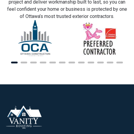
project and deliver workmanship built to last, so you can
feel confident your home or business is protected by one
of Ottawa’s most trusted exterior contractors.