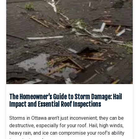
The Homeowner’s Guide to Storm Damage: Hail
Impact and Essential Roof Inspections
Storms in Ottawa aren’t just inconvenient; they can be
destructive, especially for your roof. Hail, high winds,
heavy rain, and ice can compromise your roof’s ability