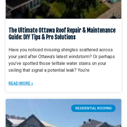
The Ultimate Ottawa Roof Repair & Maintenance
Guide: DIY Tips & Pro Solutions
Have you noticed missing shingles scattered across
your yard after Ottawa’s latest windstorm? Or perhaps
you’ve spotted those telltale water stains on your
ceiling that signal a potential leak? You’re
READ MORE »
RESIDENTIAL ROOFING