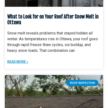
What to Look for on Your Roof After Snow Melt in
Ottawa
Snow melt reveals problems that stayed hidden all
winter. As temperatures rise in Ottawa, your roof goes
through rapid freeze-thaw cycles, ice buildup, and
heavy snow loads. That combination can
READ MORE »
ROOF INSPECTION