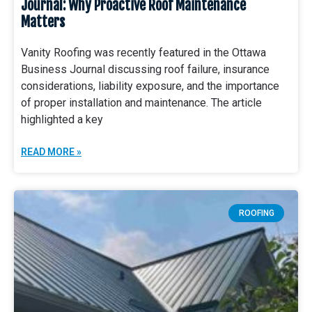
Journal: Why Proactive Roof Maintenance
Matters
Vanity Roofing was recently featured in the Ottawa
Business Journal discussing roof failure, insurance
considerations, liability exposure, and the importance
of proper installation and maintenance. The article
highlighted a key
READ MORE »
ROOFING