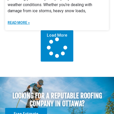
weather conditions. Whether you’re dealing with
damage from ice storms, heavy snow loads,
READ MORE »
Load More
LOOKING FOR A REPUTABLE ROOFING
COMPANY IN OTTAWA?
Free Estimate