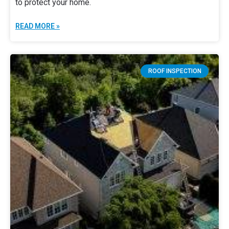
to protect your home.
READ MORE »
ROOF INSPECTION