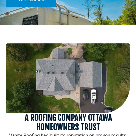
A ROOFING COMPANY OTTAWA
HOMEOWNERS TRUST
Vanity Roofing has built its reputation on proven results,