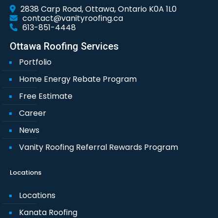
2838 Carp Road, Ottawa, Ontario K0A 1L0
contact@vanityroofing.ca
613-851-4448
Ottawa Roofing Services
Portfolio
Home Energy Rebate Program
Free Estimate
Career
News
Vanity Roofing Referral Rewards Program
Locations
Locations
Kanata Roofing