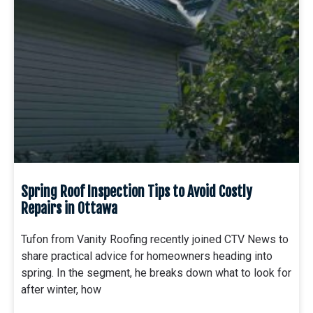
Spring Roof Inspection Tips to Avoid Costly
Repairs in Ottawa
Tufon from Vanity Roofing recently joined CTV News to
share practical advice for homeowners heading into
spring. In the segment, he breaks down what to look for
after winter, how