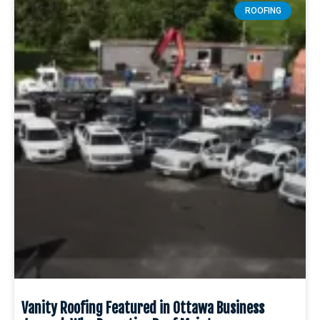
ROOFING
Vanity Roofing Featured in Ottawa Business