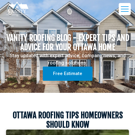
VANITY ROOFING BLOG - EXPERT TIPS AND
ADVICE FOR YOUR OTTAWA HOME
Stay updated with expert advice, company news, and
roofing solutions.
Free Estimate
OTTAWA ROOFING TIPS HOMEOWNERS
SHOULD KNOW