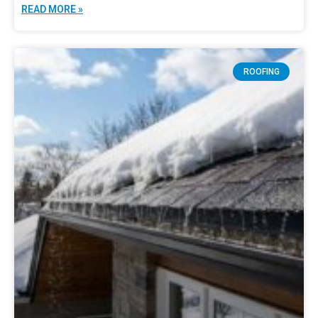
READ MORE »
ROOFING