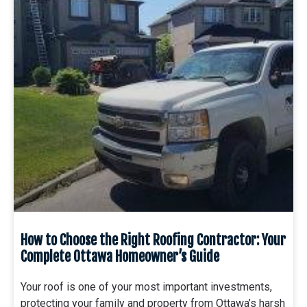
How to Choose the Right Roofing Contractor: Your
Complete Ottawa Homeowner’s Guide
Your roof is one of your most important investments,
protecting your family and property from Ottawa’s harsh