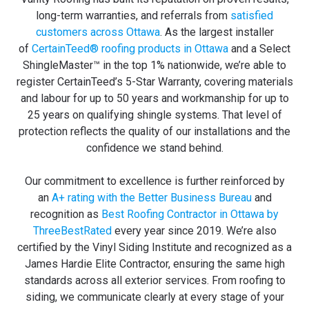
long-term warranties, and referrals from
satisfied
customers across Ottawa
. As the largest installer
of
CertainTeed® roofing products in Ottawa
and a Select
ShingleMaster™ in the top 1% nationwide, we’re able to
register CertainTeed’s 5-Star Warranty, covering materials
and labour for up to 50 years and workmanship for up to
25 years on qualifying shingle systems. That level of
protection reflects the quality of our installations and the
confidence we stand behind.
Our commitment to excellence is further reinforced by
an
A+ rating with the Better Business Bureau
and
recognition as
Best Roofing Contractor in Ottawa by
ThreeBestRated
every year since 2019. We’re also
certified by the Vinyl Siding Institute and recognized as a
James Hardie Elite Contractor, ensuring the same high
standards across all exterior services. From roofing to
siding, we communicate clearly at every stage of your