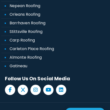
Nepean Roofing
Orleans Roofing
Barrhaven Roofing
Stittsville Roofing
Carp Roofing
Carleton Place Roofing
Almonte Roofing
Gatineau
Follow Us On Social Media